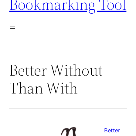
Bookmarking Tool
Better Without
Than With
Better