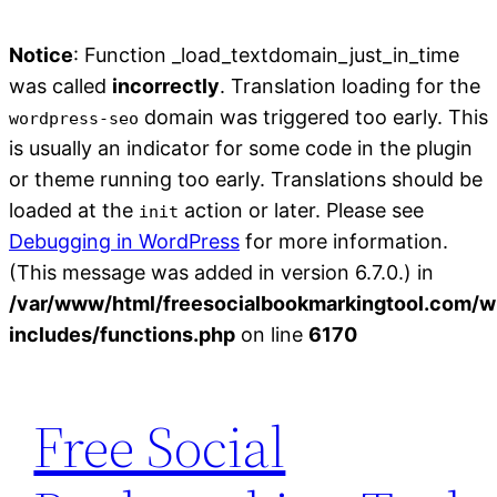
Notice
: Function _load_textdomain_just_in_time
was called
incorrectly
. Translation loading for the
domain was triggered too early. This
wordpress-seo
is usually an indicator for some code in the plugin
or theme running too early. Translations should be
loaded at the
action or later. Please see
init
Debugging in WordPress
for more information.
(This message was added in version 6.7.0.) in
/var/www/html/freesocialbookmarkingtool.com/w
includes/functions.php
on line
6170
Skip
to
Free Social
content