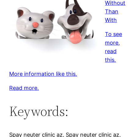
Without
Than
With
To see
more,
read
this.
More information like this.
Read more.
Keywords:
Spay neuter clinic az, Spay neuter clinic az,