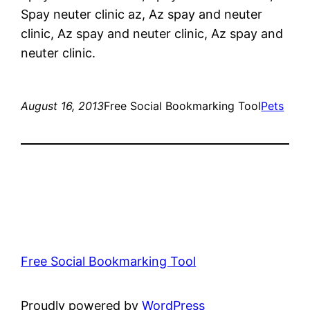
Spay neuter clinic az, Az spay and neuter
clinic, Az spay and neuter clinic, Az spay and
neuter clinic.
August 16, 2013
Free Social Bookmarking Tool
Pets
Free Social Bookmarking Tool
Proudly powered by
WordPress