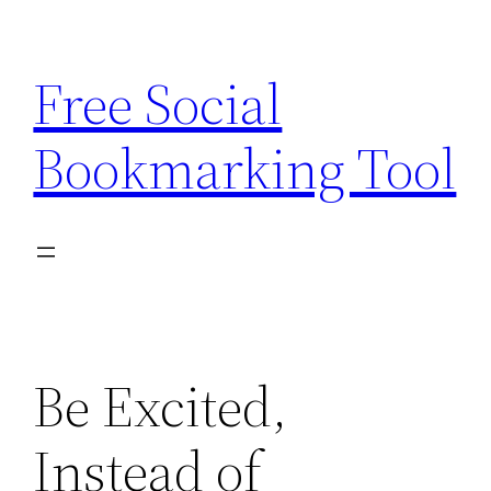
Skip
to
Free Social
content
Bookmarking Tool
Be Excited,
Instead of