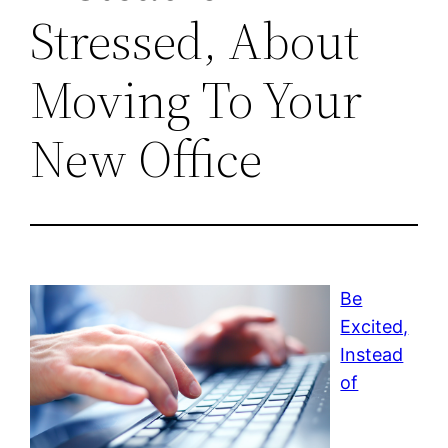
Stressed, About
Moving To Your
New Office
Be
Excited,
Instead
of