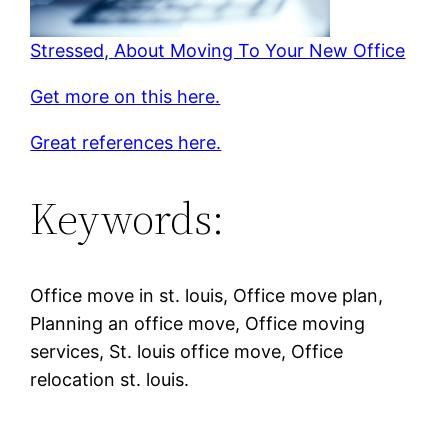
Stressed, About Moving To Your New Office
Get more on this here.
Great references here.
Keywords:
Office move in st. louis, Office move plan,
Planning an office move, Office moving
services, St. louis office move, Office
relocation st. louis.