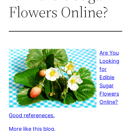
Flowers Online?
Are You
Looking
for
Edible
Sugar
Flowers
Online?
Good refereneces.
More like this blog.