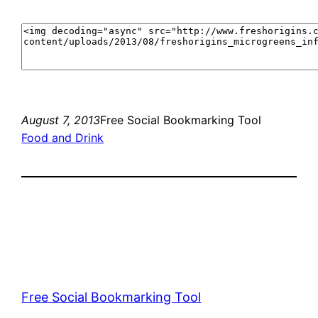
August 7, 2013
Free Social Bookmarking Tool
Food and Drink
Free Social Bookmarking Tool