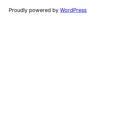
Proudly powered by
WordPress