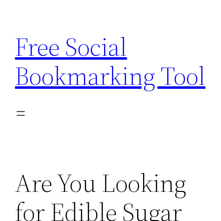
Skip
to
Free Social
content
Bookmarking Tool
Are You Looking
for Edible Sugar