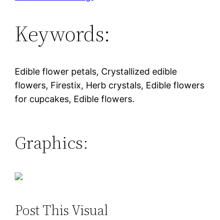
Keywords:
Edible flower petals, Crystallized edible
flowers, Firestix, Herb crystals, Edible flowers
for cupcakes, Edible flowers.
Graphics:
Post This Visual