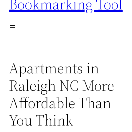
Bookmarking Tool
Apartments in
Raleigh NC More
Affordable Than
You Think