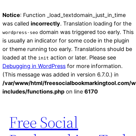
Notice
: Function _load_textdomain_just_in_time
was called
incorrectly
. Translation loading for the
domain was triggered too early. This
wordpress-seo
is usually an indicator for some code in the plugin
or theme running too early. Translations should be
loaded at the
action or later. Please see
init
Debugging in WordPress
for more information.
(This message was added in version 6.7.0.) in
/var/www/html/freesocialbookmarkingtool.com/w
includes/functions.php
on line
6170
Skip
to
Free Social
content