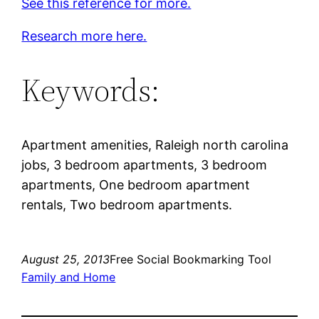
See this reference for more.
Research more here.
Keywords:
Apartment amenities, Raleigh north carolina
jobs, 3 bedroom apartments, 3 bedroom
apartments, One bedroom apartment
rentals, Two bedroom apartments.
August 25, 2013
Free Social Bookmarking Tool
Family and Home