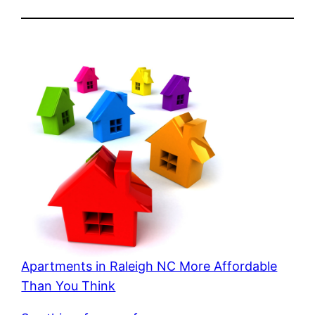
Apartments in Raleigh NC More Affordable
Than You Think