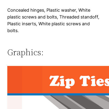
Concealed hinges, Plastic washer, White
plastic screws and bolts, Threaded standoff,
Plastic inserts, White plastic screws and
bolts.
Graphics: