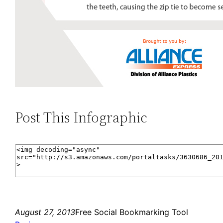
Post This Infographic
August 27, 2013
Free Social Bookmarking Tool