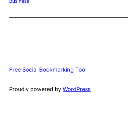
Business
Free Social Bookmarking Tool
Proudly powered by
WordPress