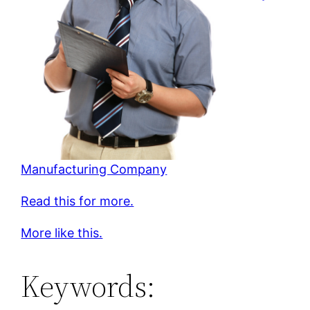
Manufacturing Company
Read this for more.
More like this.
Keywords: