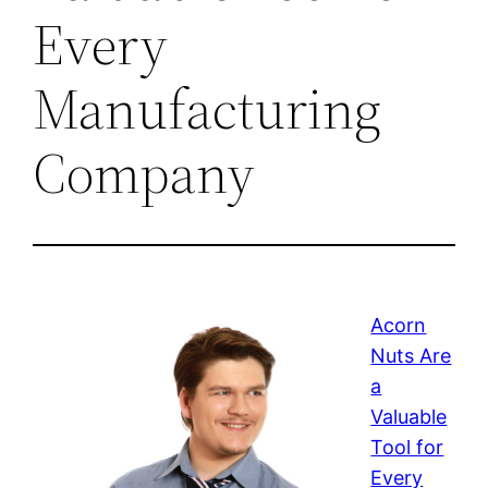
Every
Manufacturing
Company
Acorn
Nuts Are
a
Valuable
Tool for
Every