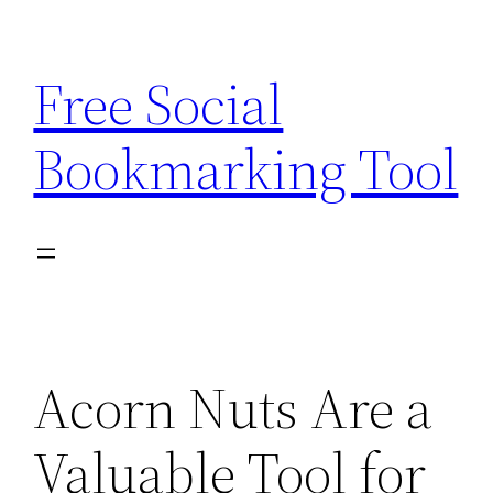
Skip
to
Free Social
content
Bookmarking Tool
Acorn Nuts Are a
Valuable Tool for